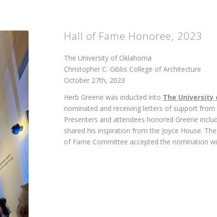
Hall of Fame Honoree, 2023
The University of Oklahoma
Christopher C. Gibbs College of Architecture
October 27th, 2023
Herb Greene was inducted into
The University
nominated and receiving letters of support from
Presenters and attendees honored Greene includ
shared his inspiration from the Joyce House. The
of Fame Committee accepted the nomination wi