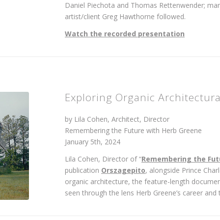
Daniel Piechota and Thomas Rettenwender; mana
artist/client Greg Hawthorne followed.
Watch the recorded presentation
Exploring Organic Architectur
by Lila Cohen, Architect, Director
Remembering the Future with Herb Greene
January 5th, 2024
Lila Cohen, Director of “
Remembering the Fut
publication
Orszagepito
, alongside Prince Char
organic architecture, the feature-length document
seen through the lens Herb Greene’s career and t