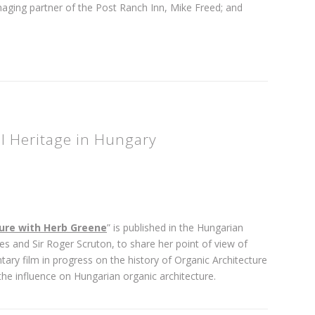
ging partner of the Post Ranch Inn, Mike Freed; and
al Heritage in Hungary
ure with Herb Greene
” is published in the Hungarian
les and Sir Roger Scruton, to share her point of view of
ary film in progress on the history of Organic Architecture
he influence on Hungarian organic architecture.