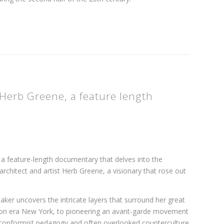
Herb Greene, a feature length
 a feature-length documentary that delves into the
chitect and artist Herb Greene, a visionary that rose out
aker uncovers the intricate layers that surround her great
ession era New York, to pioneering an avant-garde movement
conformist pedagogy and often overlooked counterculture