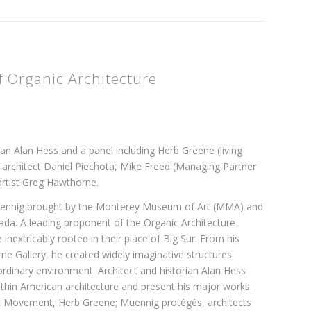
 Organic Architecture
ian Alan Hess and a panel including Herb Greene (living
 architect Daniel Piechota, Mike Freed (Managing Partner
artist Greg Hawthorne.
 Muennig brought by the Monterey Museum of Art (MMA) and
da. A leading proponent of the Organic Architecture
extricably rooted in their place of Big Sur. From his
 Gallery, he created widely imaginative structures
aordinary environment. Architect and historian Alan Hess
thin American architecture and present his major works.
nic Movement, Herb Greene; Muennig protégés, architects