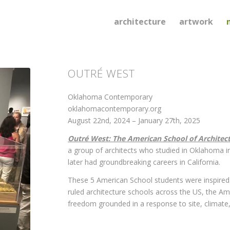
architecture
artwork
OUTRÉ WEST
Oklahoma Contemporary
oklahomacontemporary.org
August 22nd, 2024 – January 27th, 2025
Outré West: The American School of Architec
a group of architects who studied in Oklahoma i
later had groundbreaking careers in California.
These 5 American School students were inspired 
ruled architecture schools across the US, the A
freedom grounded in a response to site, climate, 