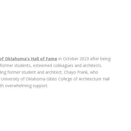
 of Oklahoma’s Hall of Fame
in October 2023 after being
 former students, esteemed colleagues and architects.
ing former student and architect, Chayo Frank, who
 University of Oklahoma Gibbs College of Architecture Hall
th overwhelming support.