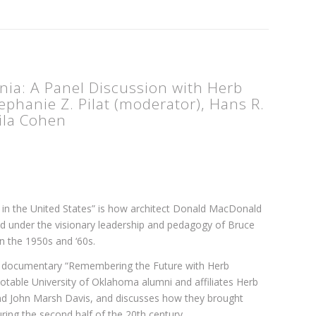
nia: A Panel Discussion with Herb
phanie Z. Pilat (moderator), Hans R.
Lila Cohen
 in the United States” is how architect Donald MacDonald
d under the visionary leadership and pedagogy of Bruce
n the 1950s and ‘60s.
he documentary “Remembering the Future with Herb
notable University of Oklahoma alumni and affiliates Herb
d John Marsh Davis, and discusses how they brought
ring the second half of the 20th century.