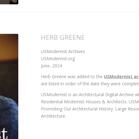
HERB GREENE
USModernist Archives
USModernist.org
June, 2024
Herb Greene was added to the
USModernist ar
are listed in order of the date they were complet
USModernist is an Architectural Digital Archive 
Residential Modernist Houses & Architects. USM
Promoting Our Architectural History. Large Reso
Architecture.