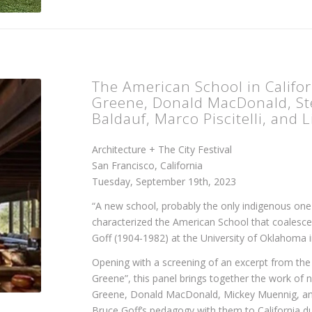
The American School in Califor
Greene, Donald MacDonald, Ste
Baldauf, Marco Piscitelli, and 
Architecture + The City Festival
San Francisco, California
Tuesday, September 19th, 2023
“A new school, probably the only indigenous one
characterized the American School that coalesce
Goff (1904-1982) at the University of Oklahoma i
Opening with a screening of an excerpt from t
Greene”, this panel brings together the work of 
Greene, Donald MacDonald, Mickey Muennig, an
Bruce Goff’s pedagogy with them to California du