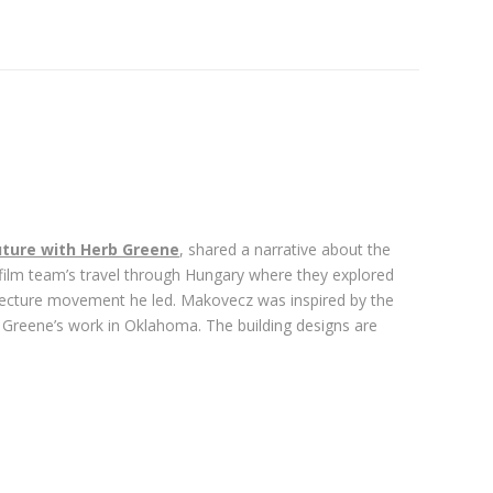
ture with Herb Greene
, shared a narrative about the
 film team’s travel through Hungary where they explored
tecture movement he led. Makovecz was inspired by the
b Greene’s work in Oklahoma. The building designs are