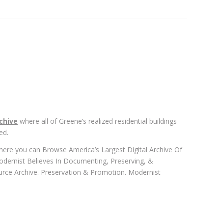
chive
where all of Greene’s realized residential buildings
ed.
where you can Browse America’s Largest Digital Archive Of
odernist Believes In Documenting, Preserving, &
urce Archive. Preservation & Promotion. Modernist