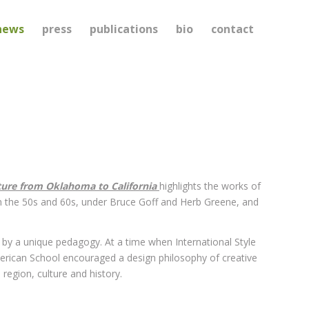
news
press
publications
bio
contact
ture from Oklahoma to California
highlights the works of
n the 50s and 60s, under Bruce Goff and Herb Greene, and
by a unique pedagogy. At a time when International Style
merican School encouraged a design philosophy of creative
region, culture and history.