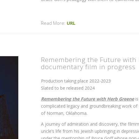
Read More:
URL
Remembering the Future with 
documentary film in progress
Production taking place 2022-2023
Slated to be released 2024
Remembering the Future with Herb Greene
is
complicated legacy and groundbreaking work of ar
of Norman, Oklahoma.
A journey of admiration and discovery, the filmm
uncle’s life from his Jewish upbringing in depr
under the mentorship of Bruce Goff whose non-