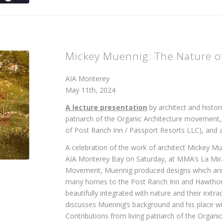
Mickey Muennig: The Nature of
AIA Monterey
May 11th, 2024
A lecture presentation
by architect and histor
patriarch of the Organic Architecture movement,
of Post Ranch Inn / Passport Resorts LLC), and 
A celebration of the work of architect Mickey
AIA Monterey Bay on Saturday, at MMA’s La Mira
Movement, Muennig produced designs which are in
many homes to the Post Ranch Inn and Hawthorne
beautifully integrated with nature and their extr
discusses Muennig’s background and his place wi
Contributions from living patriarch of the Orga