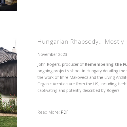
Hungarian Rhapsody… Mostly
November 2023
John Rogers, producer of
Remembering the Fu
ongoing project’s shoot in Hungary detailing the
the work of Imre Makovecz and the Living Archi
Organic Architecture from the US, including Her
captivating and potently described by Rogers.
Read More:
PDF